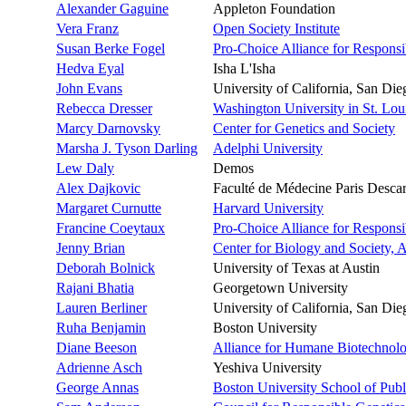
Alexander Gaguine
Appleton Foundation
Vera Franz
Open Society Institute
Susan Berke Fogel
Pro-Choice Alliance for Respons
Hedva Eyal
Isha L'Isha
John Evans
University of California, San D
Rebecca Dresser
Washington University in St. Lou
Marcy Darnovsky
Center for Genetics and Society
Marsha J. Tyson Darling
Adelphi University
Lew Daly
Demos
Alex Dajkovic
Faculté de Médecine Paris Descart
Margaret Curnutte
Harvard University
Francine Coeytaux
Pro-Choice Alliance for Respons
Jenny Brian
Center for Biology and Society, A
Deborah Bolnick
University of Texas at Austin
Rajani Bhatia
Georgetown University
Lauren Berliner
University of California, San D
Ruha Benjamin
Boston University
Diane Beeson
Alliance for Humane Biotechnol
Adrienne Asch
Yeshiva University
George Annas
Boston University School of Publ