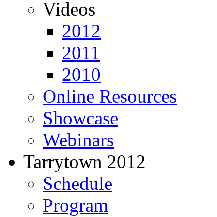
Videos
2012
2011
2010
Online Resources
Showcase
Webinars
Tarrytown 2012
Schedule
Program