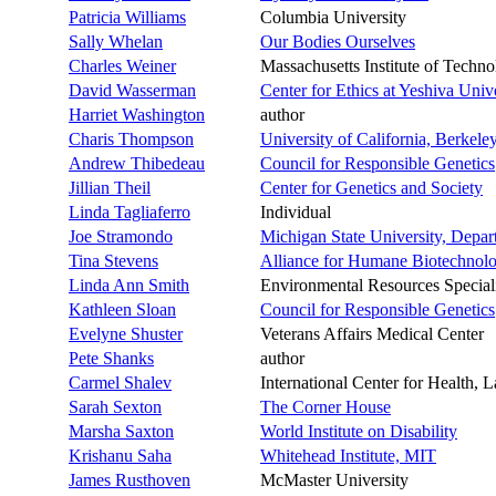
Patricia Williams
Columbia University
Sally Whelan
Our Bodies Ourselves
Charles Weiner
Massachusetts Institute of Techn
David Wasserman
Center for Ethics at Yeshiva Univ
Harriet Washington
author
Charis Thompson
University of California, Berkele
Andrew Thibedeau
Council for Responsible Genetics
Jillian Theil
Center for Genetics and Society
Linda Tagliaferro
Individual
Joe Stramondo
Michigan State University, Depar
Tina Stevens
Alliance for Humane Biotechnol
Linda Ann Smith
Environmental Resources Specialis
Kathleen Sloan
Council for Responsible Genetics
Evelyne Shuster
Veterans Affairs Medical Center
Pete Shanks
author
Carmel Shalev
International Center for Health, L
Sarah Sexton
The Corner House
Marsha Saxton
World Institute on Disability
Krishanu Saha
Whitehead Institute, MIT
James Rusthoven
McMaster University