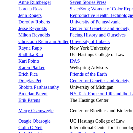
Anne Rumberger
Seven Stories Press
Loretta Ross
SisterSong Women of Color Repro
Jenn Rogers
Reproductive Health Technologie
Dorothy Roberts
University of Pennsylvania
Jesse Reynolds
Center for Genetics and Society
Milton Reynolds
Facing History and Ourselves
Christoph Rehmann-Sutter
University of Lübeck
Rayna Rapp
New York University
Radhika Rao
UC Hastings College of Law
Kari Points
IPAS
Karen Plafker
Wellspring Advisors
Erich Pica
Friends of the Earth
Douglas Pet
Center for Genetics and Society
Shobita Parthasarathy
University of Michigan
Brendan Parent
NY Task Force on Life and the 
Erik Parens
The Hastings Center
Merry Osemwegie
Center for Bioethics and Biotech
Osagie Obasogie
UC Hastings College of Law
Colin O'Neil
International Center for Technol