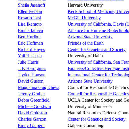
Sheila Jasanoff
Harvard University
Ellen Iverson
Keck School of Medicine, Univers
Rosario Isasi
McGill University
Lisa Ikemoto
University of California, Davis 
Emilia Ianeva
Alliance for Humane Biotechnol
Ben Hurlbut
Arizona State Univeristy
Eric Hoffman
Friends of the Earth
Richard Hayes
Center for Genetics and Society
Yali Hashash
University of Haifa
Julie Harris
University of California, San Fr
J. P. Harpignies
Bioneers/Collective Heritage Insti
Jaydee Hanson
International Center for Technol
David Guston
Arizona State University
Magdalina Gugucheva
Council for Responsible Genetics
Jeremy Gruber
Council for Responsible Genetics
Debra Greenfield
UCLA Center for Society and Ge
Michele Goodwin
University of Minnesota
David Goldston
Natural Resources Defense Counc
Charles Garzon
Center for Genetics and Society
Emily Galpern
Galpern Consulting