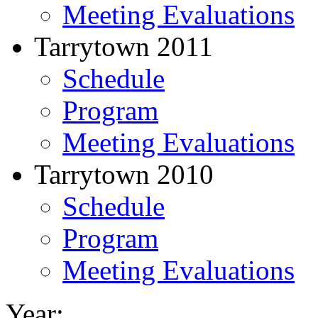
Meeting Evaluations
Tarrytown 2011
Schedule
Program
Meeting Evaluations
Tarrytown 2010
Schedule
Program
Meeting Evaluations
Year: