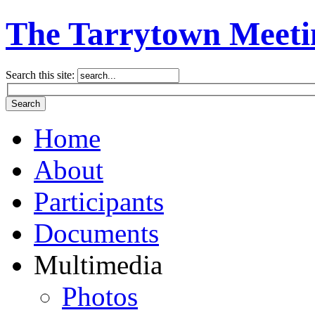
The Tarrytown Meeti
Search this site:
Home
About
Participants
Documents
Multimedia
Photos