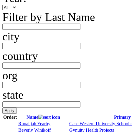
Filter by Last Name
city
country
org
state
Order:
Name
Primary 
Ruqaiijah Yearby
Case Western University School 
Beverly Winikoff
Gynuity Health Projects