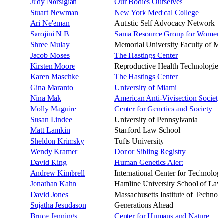
Judy Norsigian
Our Bodies Ourselves
Stuart Newman
New York Medical College
Ari Ne'eman
Autistic Self Advocacy Network
Sarojini N.B.
Sama Resource Group for Women
Shree Mulay
Memorial University Faculty of 
Jacob Moses
The Hastings Center
Kirsten Moore
Reproductive Health Technologie
Karen Maschke
The Hastings Center
Gina Maranto
University of Miami
Nina Mak
American Anti-Vivisection Socie
Molly Maguire
Center for Genetics and Society
Susan Lindee
University of Pennsylvania
Matt Lamkin
Stanford Law School
Sheldon Krimsky
Tufts University
Wendy Kramer
Donor Sibling Registry
David King
Human Genetics Alert
Andrew Kimbrell
International Center for Technol
Jonathan Kahn
Hamline University School of L
David Jones
Massachusetts Institute of Techn
Sujatha Jesudason
Generations Ahead
Bruce Jennings
Center for Humans and Nature