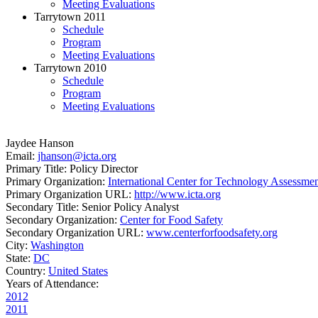
Meeting Evaluations
Tarrytown 2011
Schedule
Program
Meeting Evaluations
Tarrytown 2010
Schedule
Program
Meeting Evaluations
Jaydee Hanson
Email:
jhanson@icta.org
Primary Title:
Policy Director
Primary Organization:
International Center for Technology Assessme
Primary Organization URL:
http://www.icta.org
Secondary Title:
Senior Policy Analyst
Secondary Organization:
Center for Food Safety
Secondary Organization URL:
www.centerforfoodsafety.org
City:
Washington
State:
DC
Country:
United States
Years of Attendance:
2012
2011