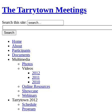
The Tarrytown Meetings
Search this site:
Home
About
Participants
Documents
Multimedia
Photos
Videos
2012
2011
2010
Online Resources
Showcase
Webinars
Tarrytown 2012
Schedule
Program