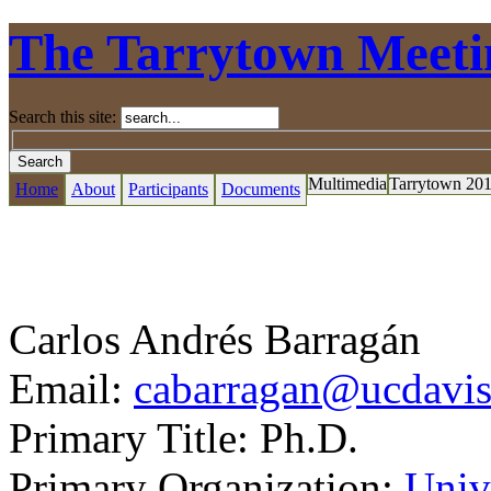
The Tarrytown Meeti
Search this site:
Multimedia
Tarrytown 20
Home
About
Participants
Documents
Carlos Andrés Barragán
Email:
cabarragan@ucdavis
Primary Title:
Ph.D.
Primary Organization:
Unive