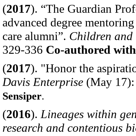
(
2017
). “The Guardian Pro
advanced degree mentoring p
care alumni”.
Children and
329-336
Co-authored with
(
2017
). "Honor the aspirati
Davis Enterprise
(May 17):
Sensiper
.
(
2016
).
Lineages within ge
research and contentious bi