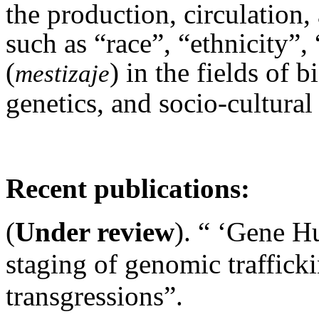
the production, circulation,
such as “race”, “ethnicity”
(
) in the fields of
mestizaje
genetics, and socio-cultura
Recent publications:
(
Under review
). “ ‘Gene Hu
staging of genomic traffick
transgressions”.