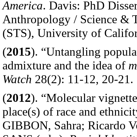
America
. Davis: PhD Disser
Anthropology / Science & 
(STS), University of Califo
(
2015
). “Untangling popul
admixture and the idea of
m
Watch
28(2): 11-12, 20-21.
(
2012
). “Molecular vignett
place(s) of race and ethnicit
GIBBON, Sahra; Ricardo 