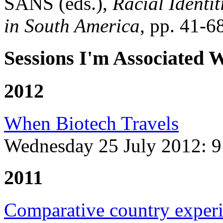
SANS (eds.),
Racial Identi
in South America
, pp. 41-
Sessions I'm Associated 
2012
When Biotech Travels
Wednesday 25 July 2012:
9
2011
Comparative country exper