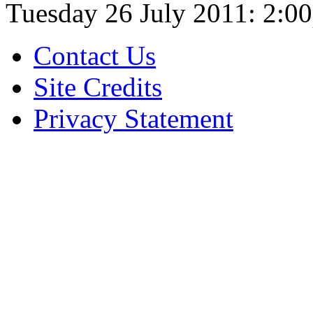
Tuesday 26 July 2011:
2:0
Contact Us
Site Credits
Privacy Statement