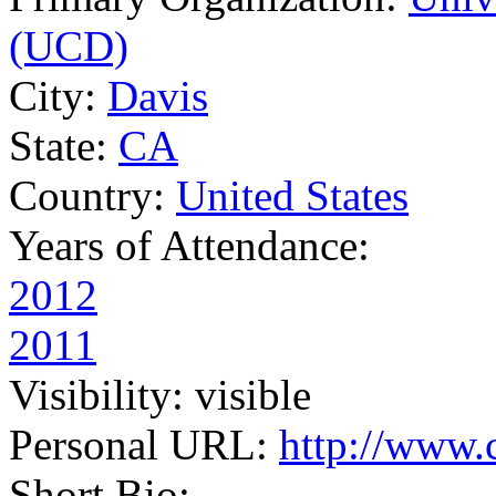
(UCD)
City:
Davis
State:
CA
Country:
United States
Years of Attendance:
2012
2011
Visibility:
visible
Personal URL:
http://www.
Short Bio: