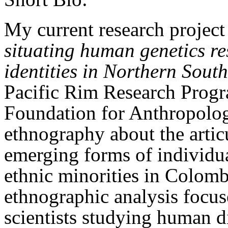
My current research project
situating human genetics re
identities in Northern Sout
Pacific Rim Research Prog
Foundation for Anthropolog
ethnography about the articu
emerging forms of individua
ethnic minorities in Colom
ethnographic analysis focus
scientists studying human di