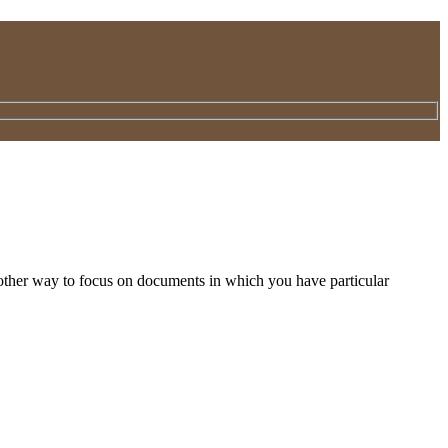
nother way to focus on documents in which you have particular