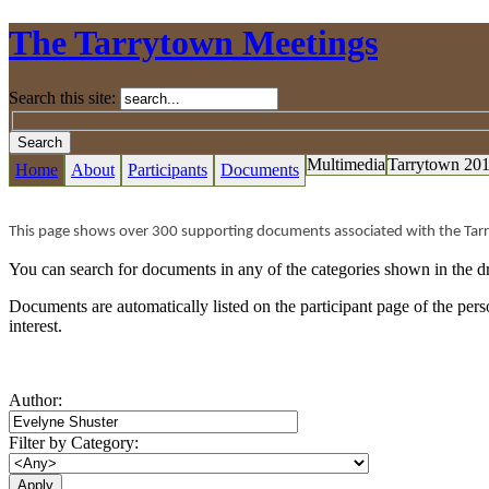
The Tarrytown Meetings
Search this site:
Multimedia
Tarrytown 20
Home
About
Participants
Documents
This page shows over 300 supporting documents associated with the Tar
You can search for documents in any of the categories shown in the dr
Documents are automatically listed on the participant page of the pe
interest.
Author:
Filter by Category: