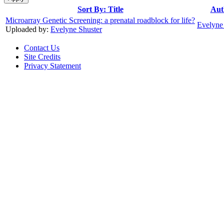
Sort By: Title
Aut
Microarray Genetic Screening: a prenatal roadblock for life?
Evelyne
Uploaded by:
Evelyne Shuster
Contact Us
Site Credits
Privacy Statement