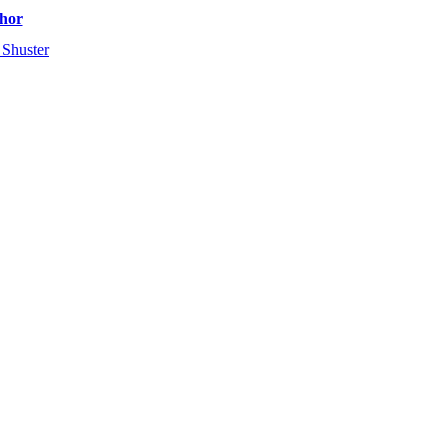
hor
 Shuster