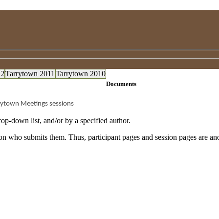
12
Tarrytown 2011
Tarrytown 2010
Documents
rytown Meetings sessions
op-down list, and/or by a specified author.
rson who submits them. Thus, participant pages and session pages are a