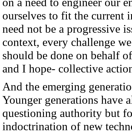
on a need to engineer our e
ourselves to fit the current
need not be a progressive i
context, every challenge we
should be done on behalf of
and I hope- collective actio
And the emerging generation
Younger generations have a
questioning authority but fo
indoctrination of new tec