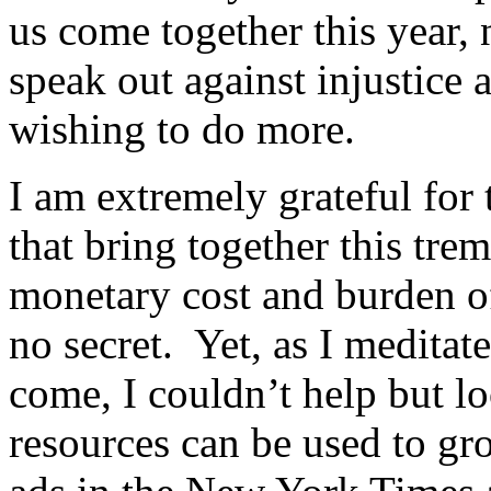
us come together this year, 
speak out against injustice 
wishing to do more.
I am extremely grateful for
that bring together this tre
monetary cost and burden of
no secret. Yet, as I medita
come, I couldn’t help but l
resources can be used to gr