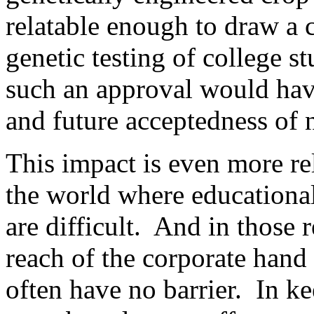
relatable enough to draw a 
genetic testing of college s
such an approval would hav
and future acceptedness of 
This impact is even more r
the world where educational
are difficult. And in those 
reach of the corporate hand 
often have no barrier. In k