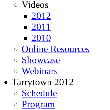
Videos
2012
2011
2010
Online Resources
Showcase
Webinars
Tarrytown 2012
Schedule
Program