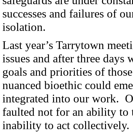
safeguards are under constan
successes and failures of ou
isolation.
Last year’s Tarrytown meeti
issues and after three days 
goals and priorities of thos
nuanced bioethic could em
integrated into our work.
faulted not for an ability to 
inability to act collectively