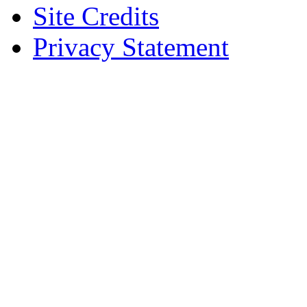
Site Credits
Privacy Statement