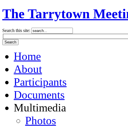
The Tarrytown Meeti
Search this site:
Home
About
Participants
Documents
Multimedia
Photos