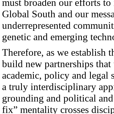
must broaden our efforts t
Global South and our messa
underrepresented communitie
genetic and emerging techn
Therefore, as we establish th
build new partnerships that 
academic, policy and legal 
a truly interdisciplinary a
grounding and political and
fix” mentality crosses discip