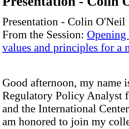
Presentation - Colin 
Presentation - Colin O'Neil
From the Session:
Opening 
values and principles for a 
Good afternoon, my name is
Regulatory Policy Analyst f
and the International Cente
am honored to join my colle