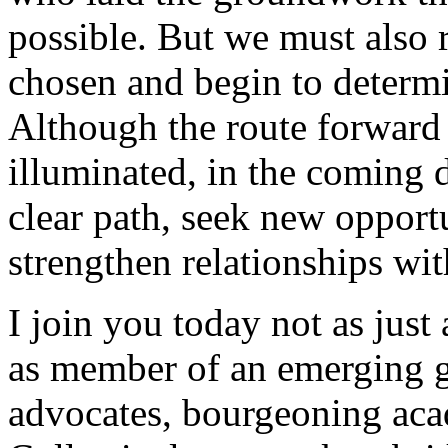
possible. But we must also r
chosen and begin to determi
Although the route forward 
illuminated, in the coming 
clear path, seek new opportu
strengthen relationships wit
I join you today not as just
as member of an emerging ge
advocates, bourgeoning aca