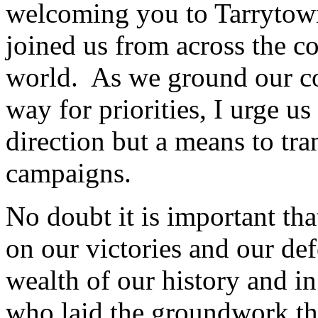
welcoming you to Tarryto
joined us from across the c
world. As we ground our co
way for priorities, I urge u
direction but a means to tra
campaigns.
No doubt it is important tha
on our victories and our de
wealth of our history and in
who laid the groundwork th