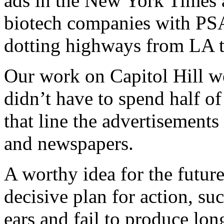
ads in the New York Times 
biotech companies with PSAs
dotting highways from LA 
Our work on Capitol Hill wo
didn’t have to spend half o
that line the advertisements
and newspapers.
A worthy idea for the future
decisive plan for action, su
ears and fail to produce lo