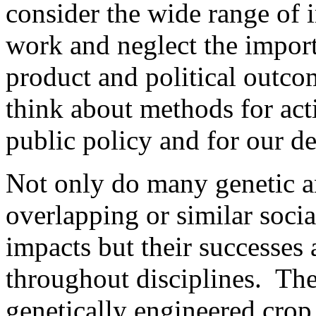
consider the wide range of 
work and neglect the impor
product and political outco
think about methods for act
public policy and for our de
Not only do many genetic a
overlapping or similar socia
impacts but their successes 
throughout disciplines. Th
genetically engineered crop