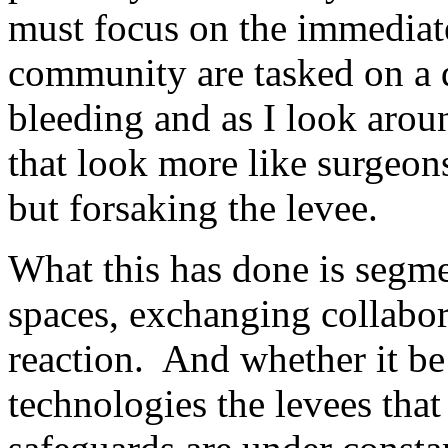
must focus on the immediat
community are tasked on a d
bleeding and as I look arou
that look more like surgeon
but forsaking the levee.
What this has done is segme
spaces, exchanging collabor
reaction. And whether it be
technologies the levees that