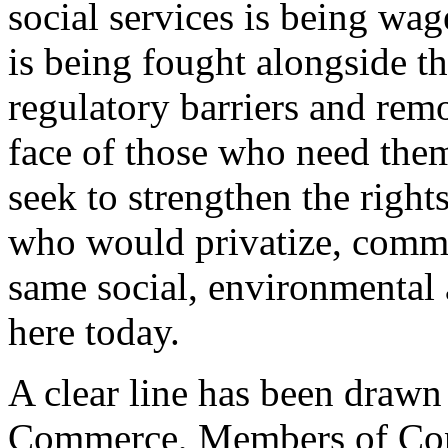
social services is being wa
is being fought alongside t
regulatory barriers and remo
face of those who need them
seek to strengthen the righ
who would privatize, commer
same social, environmental 
here today.
A clear line has been drawn
Commerce, Members of Cong