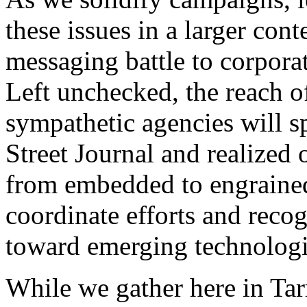
these issues in a larger con
messaging battle to corporat
Left unchecked, the reach 
sympathetic agencies will s
Street Journal and realized o
from embedded to engraine
coordinate efforts and recog
toward emerging technologie
While we gather here in Ta