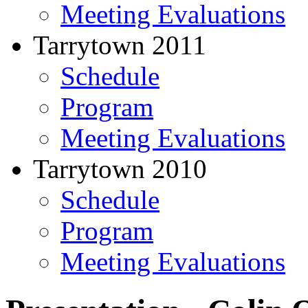
Meeting Evaluations
Tarrytown 2011
Schedule
Program
Meeting Evaluations
Tarrytown 2010
Schedule
Program
Meeting Evaluations