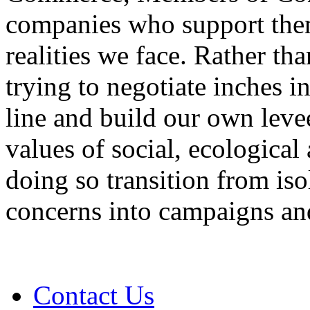
companies who support them
realities we face. Rather th
trying to negotiate inches 
line and build our own leve
values of social, ecological
doing so transition from is
concerns into campaigns and
Contact Us