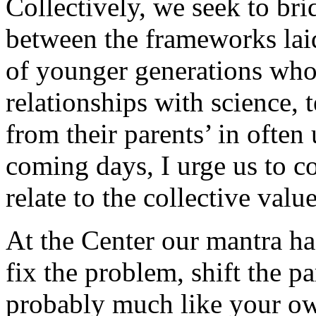
Collectively, we seek to bri
between the frameworks laid
of younger generations who
relationships with science, 
from their parents’ in often
coming days, I urge us to c
relate to the collective val
At the Center our mantra ha
fix the problem, shift the 
probably much like your own