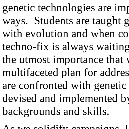
genetic technologies are im
ways. Students are taught g
with evolution and when co
techno-fix is always waiting
the utmost importance that 
multifaceted plan for addr
are confronted with genetic 
devised and implemented by 
backgrounds and skills.
As we solidify campaigns, 