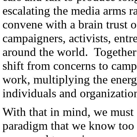
escalating the media arms r
convene with a brain trust o
campaigners, activists, ent
around the world. Together 
shift from concerns to camp
work, multiplying the energ
individuals and organizatio
With that in mind, we must 
paradigm that we know too 